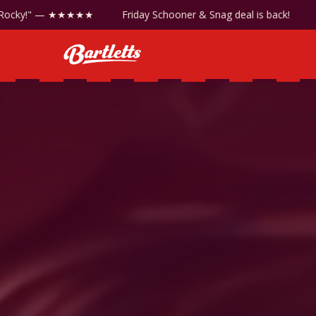
ic!
"Best steaks in Rocky!" — ★★★★★
Friday Schooner 