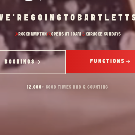
WE'RE
GOING
TO
BARTLETT
ROCKHAMPTON
OPENS AT 10AM
KARAOKE SUNDAYS
FUNCTIONS
BOOKINGS
12,000
+
GOOD TIMES HAD & COUNTING