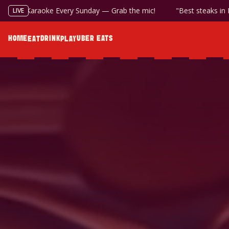
Available at the Bottle Shop
Karaoke Every Sunday — Grab the m
LIVE
HOME
DRINK
UBER EATS
EAT
PLAY