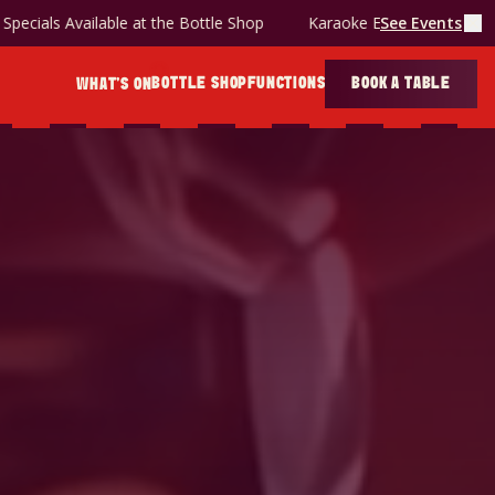
& Snag deal is back!
Specials Available at the Bottle Shop
See Events
BOTTLE SHOP
FUNCTIONS
BOOK A TABLE
WHAT'S ON